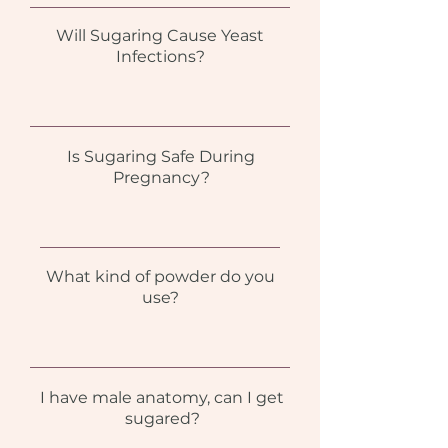
Will Sugaring Cause Yeast
Infections?
Is Sugaring Safe During
Pregnancy?
What kind of powder do you
use?
I have male anatomy, can I get
sugared?