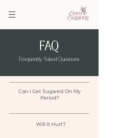
FAQ
Frequently Asked Questions
Can I Get Sugared On My
Period?
Will It Hurt?