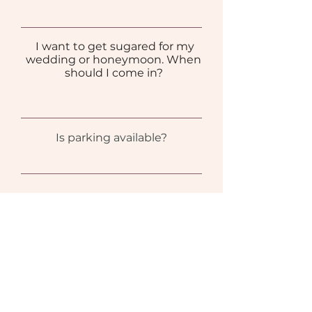
I want to get sugared for my
wedding or honeymoon. When
should I come in?
Is parking available?