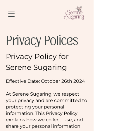
Privacy Polices
Privacy Policy for
Serene Sugaring
Effective Date: October 26th 2024
At Serene Sugaring, we respect
your privacy and are committed to
protecting your personal
information. This Privacy Policy
explains how we collect, use, and
share your personal information