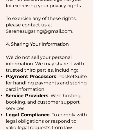
for exercising your privacy rights.
To exercise any of these rights,
please contact us at
Serenesugaring@gmail.com
.
4. Sharing Your Information
We do not sell your personal
information. We may share it with
trusted third parties, including:
Payment Processors
: PocketSuite
for handling payments and storing
card information.
Service Providers
: Web hosting,
booking, and customer support
services.
Legal Compliance
: To comply with
legal obligations or respond to
valid legal requests from law