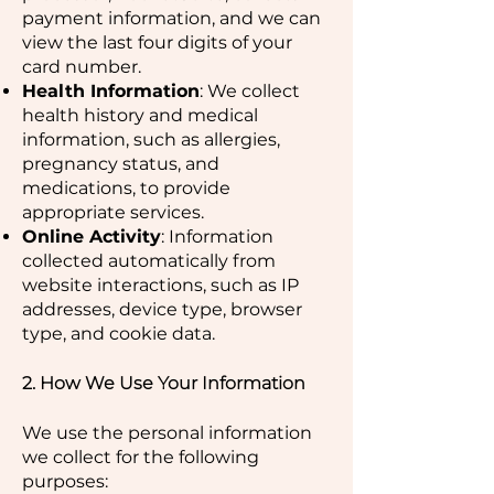
payment information, and we can
view the last four digits of your
card number.
Health Information
: We collect
health history and medical
information, such as allergies,
pregnancy status, and
medications, to provide
appropriate services.
Online Activity
: Information
collected automatically from
website interactions, such as IP
addresses, device type, browser
type, and cookie data.
2. How We Use Your Information
We use the personal information
we collect for the following
purposes: