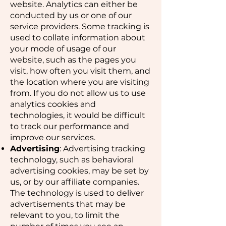
website. Analytics can either be
conducted by us or one of our
service providers. Some tracking is
used to collate information about
your mode of usage of our
website, such as the pages you
visit, how often you visit them, and
the location where you are visiting
from. If you do not allow us to use
analytics cookies and
technologies, it would be difficult
to track our performance and
improve our services.
Advertising
: Advertising tracking
technology, such as behavioral
advertising cookies, may be set by
us, or by our affiliate companies.
The technology is used to deliver
advertisements that may be
relevant to you, to limit the