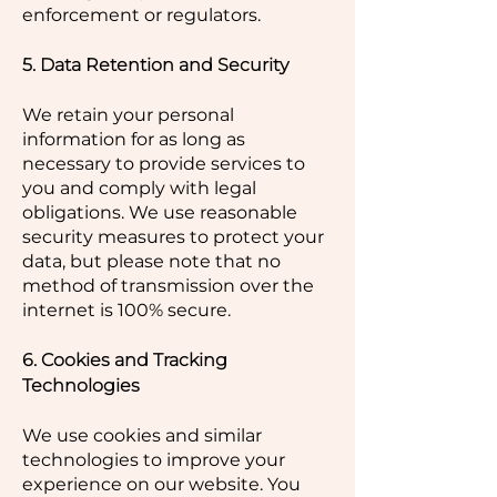
enforcement or regulators.
5. Data Retention and Security
We retain your personal
information for as long as
necessary to provide services to
you and comply with legal
obligations. We use reasonable
security measures to protect your
data, but please note that no
method of transmission over the
internet is 100% secure.
6. Cookies and Tracking
Technologies
We use cookies and similar
technologies to improve your
experience on our website. You