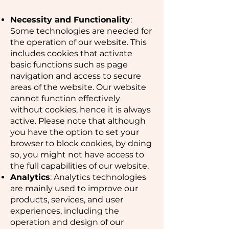
Necessity and Functionality
:
Some technologies are needed for
the operation of our website. This
includes cookies that activate
basic functions such as page
navigation and access to secure
areas of the website. Our website
cannot function effectively
without cookies, hence it is always
active. Please note that although
you have the option to set your
browser to block cookies, by doing
so, you might not have access to
the full capabilities of our website.
Analytics
: Analytics technologies
are mainly used to improve our
products, services, and user
experiences, including the
operation and design of our