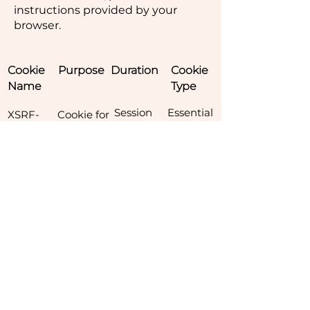
instructions provided by your
browser.
Cookie
Purpose
Duration
Cookie
Name
Type
Session
​Essential
XSRF-
Cookie for
Token
fraud
detection
of calls
Session
Essential
hs
Security
Cookie for
Hive
(legacy)
6 Months
Essential
svSessio
Session