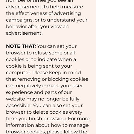
number of times you see an
advertisement, to help measure
the effectiveness of advertising
campaigns, or to understand your
behavior after you view an
advertisement.
NOTE THAT
: You can set your
browser to refuse some or all
cookies or to indicate when a
cookie is being sent to your
computer. Please keep in mind
that removing or blocking cookies
can negatively impact your user
experience and parts of our
website may no longer be fully
accessible. You can also set your
browser to delete cookies every
time you finish browsing. For more
information about how to manage
browser cookies, please follow the