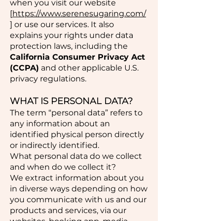
when you visit our website
[
https://www.serenesugaring.com/
] or use our services. It also
explains your rights under data
protection laws, including the
California Consumer Privacy Act
(CCPA)
and other applicable U.S.
privacy regulations.
WHAT IS PERSONAL DATA?
The term “personal data” refers to
any information about an
identified physical person directly
or indirectly identified.
What personal data do we collect
and when do we collect it?
We extract information about you
in diverse ways depending on how
you communicate with us and our
products and services, via our