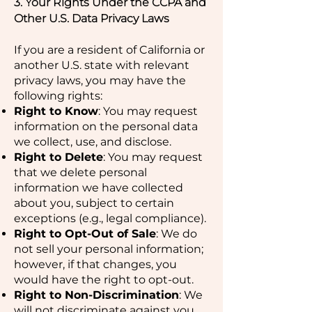
3. Your Rights Under the CCPA and
Other U.S. Data Privacy Laws
If you are a resident of California or
another U.S. state with relevant
privacy laws, you may have the
following rights:
Right to Know
: You may request
information on the personal data
we collect, use, and disclose.
Right to Delete
: You may request
that we delete personal
information we have collected
about you, subject to certain
exceptions (e.g., legal compliance).
Right to Opt-Out of Sale
: We do
not sell your personal information;
however, if that changes, you
would have the right to opt-out.
Right to Non-Discrimination
: We
will not discriminate against you