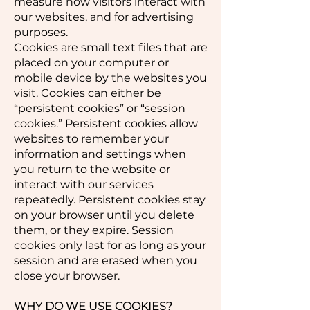
measure how visitors interact with
our websites, and for advertising
purposes.
Cookies are small text files that are
placed on your computer or
mobile device by the websites you
visit. Cookies can either be
“persistent cookies” or “session
cookies.” Persistent cookies allow
websites to remember your
information and settings when
you return to the website or
interact with our services
repeatedly. Persistent cookies stay
on your browser until you delete
them, or they expire. Session
cookies only last for as long as your
session and are erased when you
close your browser.
WHY DO WE USE COOKIES?