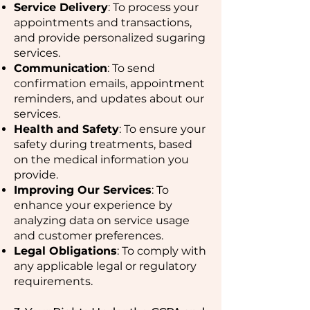
Service Delivery
: To process your
appointments and transactions,
and provide personalized sugaring
services.
Communication
: To send
confirmation emails, appointment
reminders, and updates about our
services.
Health and Safety
: To ensure your
safety during treatments, based
on the medical information you
provide.
Improving Our Services
: To
enhance your experience by
analyzing data on service usage
and customer preferences.
Legal Obligations
: To comply with
any applicable legal or regulatory
requirements.