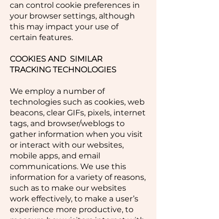
can control cookie preferences in
your browser settings, although
this may impact your use of
certain features.
COOKIES AND SIMILAR
TRACKING TECHNOLOGIES
We employ a number of
technologies such as cookies, web
beacons, clear GIFs, pixels, internet
tags, and browser/weblogs to
gather information when you visit
or interact with our websites,
mobile apps, and email
communications. We use this
information for a variety of reasons,
such as to make our websites
work effectively, to make a user’s
experience more productive, to