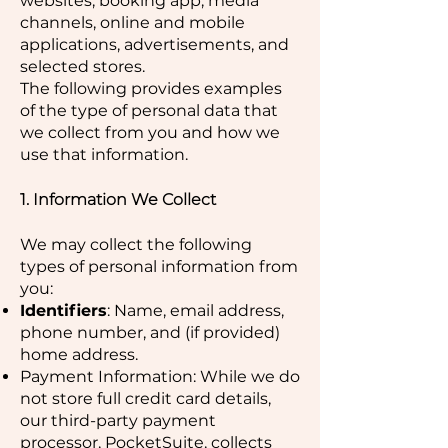
websites, booking app, media
channels, online and mobile
applications, advertisements, and
selected stores.
The following provides examples
of the type of personal data that
we collect from you and how we
use that information.
1. Information We Collect
We may collect the following
types of personal information from
you:
Identifiers
: Name, email address,
phone number, and (if provided)
home address.
Payment Information: While we do
not store full credit card details,
our third-party payment
processor, PocketSuite, collects